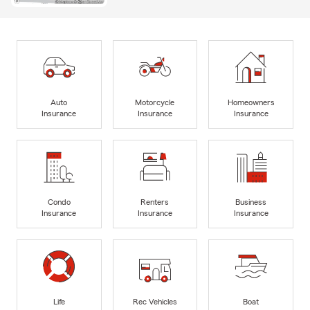
Auto
Motorcycle
Homeowners
Insurance
Insurance
Insurance
Condo
Renters
Business
Insurance
Insurance
Insurance
Life
Rec Vehicles
Boat