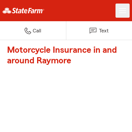
Call
Text
Motorcycle Insurance in and
around Raymore