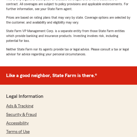
contract. All coverages are subject to policy provisions and applicable endorsements. For
further information, see your State Farm agent.
Prices are based on rating plans that may vary by state. Coverage options are selected by
the customer, and availability and eligibility may vary.
State Farm VP Management Corp. is a separate entity from those State Farm entities
which provide banking and insurance products. Investing involves risk, including
potential for loss.
Neither State Farm nor its agents provide tax or legal advice. Please consult a tax or legal
advisor for advice regarding your personal circumstances.
Like a good neighbor, State Farm is there.®
Legal Information
Ads & Tracking
Security & Fraud
Accessibility
Terms of Use