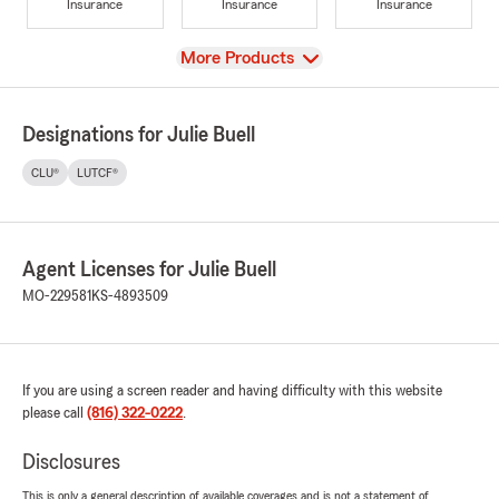
Insurance
Insurance
Insurance
View
More Products
Designations for Julie Buell
CLU®
LUTCF®
Agent Licenses for Julie Buell
MO-229581
KS-4893509
If you are using a screen reader and having difficulty with this website
please call
(816) 322-0222
.
Disclosures
This is only a general description of available coverages and is not a statement of