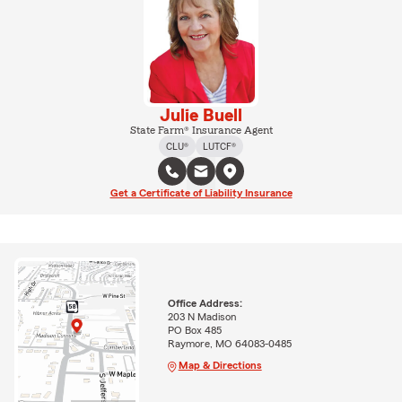
Julie Buell
State Farm® Insurance Agent
CLU®
LUTCF®
Get a Certificate of Liability Insurance
Office Address:
203 N Madison
PO Box 485
Raymore, MO 64083-0485
Map & Directions