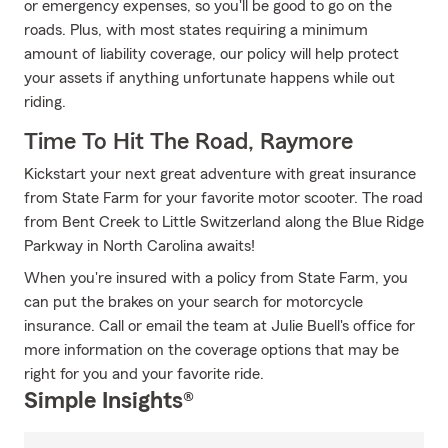
or emergency expenses, so you'll be good to go on the
roads. Plus, with most states requiring a minimum
amount of liability coverage, our policy will help protect
your assets if anything unfortunate happens while out
riding.
Time To Hit The Road, Raymore
Kickstart your next great adventure with great insurance
from State Farm for your favorite motor scooter. The road
from Bent Creek to Little Switzerland along the Blue Ridge
Parkway in North Carolina awaits!
When you're insured with a policy from State Farm, you
can put the brakes on your search for motorcycle
insurance. Call or email the team at Julie Buell's office for
more information on the coverage options that may be
right for you and your favorite ride.
Simple Insights®