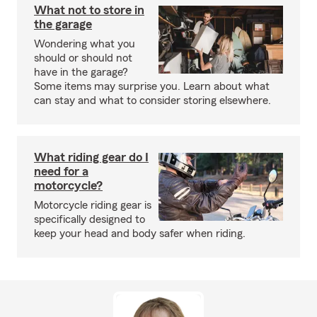
What not to store in
the garage
Wondering what you
should or should not
have in the garage?
Some items may surprise you. Learn about what
can stay and what to consider storing elsewhere.
What riding gear do I
need for a
motorcycle?
Motorcycle riding gear is
specifically designed to
keep your head and body safer when riding.