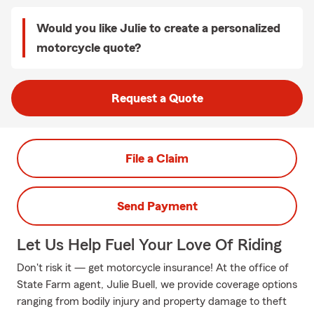
Would you like Julie to create a personalized
motorcycle quote?
Request a Quote
File a Claim
Send Payment
Let Us Help Fuel Your Love Of Riding
Don't risk it — get motorcycle insurance! At the office of
State Farm agent, Julie Buell, we provide coverage options
ranging from bodily injury and property damage to theft